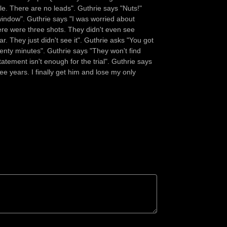
e. There are no leads". Guthrie says "Nuts!"
window". Guthrie says "I was worried about
ere were three shots. They didn't even see
. They just didn't see it". Guthrie asks "You got
enty minutes". Guthrie says "They won't find
atement isn't enough for the trial". Guthrie says
ree years. I finally get him and lose my only