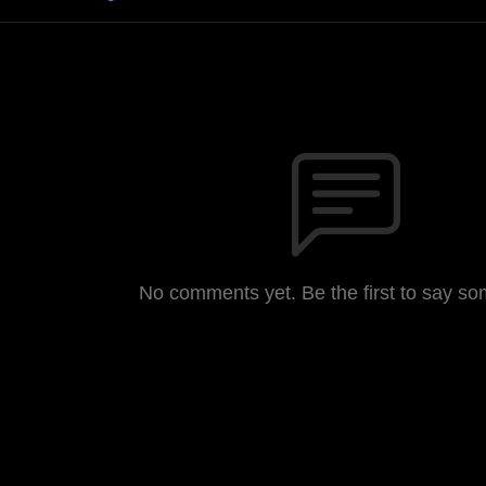
No comments yet. Be the first to say so