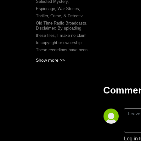
Selected Mystery,
Espionage, War Stories,
Thriller, Crime, & Detective
Old Time Radio Broadcasts.
Disclaimer: By uploading
these files, I make no claim
to copyright or ownership.
These recordings have been
acquired from publicly
Show more >>
available sources on the
Internet.
Comment
Log in 