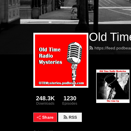
Old Tim
https://feed.podbe
248.3K
1230
Downloads
Episodes
Share
RSS