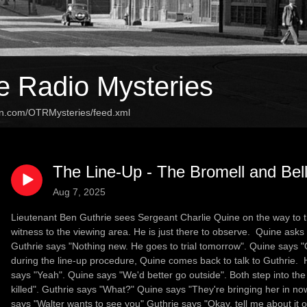
e Radio Mysteries
an.com/OTRMysteries/feed.xml
The Line-Up - The Bromell and Bel
Aug 7, 2025
Lieutenant Ben Guthrie sees Sergeant Charlie Quine on the way to th
witness to the viewing area. He is just there to observe. Quine asks
Guthrie says "Nothing new. He goes to trial tomorrow". Quine says "Ok
during the line-up procedure, Quine comes back to talk to Guthrie. 
says "Yeah". Quine says "We'd better go outside". Both step into the
killed". Guthrie says "What?" Quine says "They're bringing her in no
says "Walter wants to see you" Guthrie says "Okay, tell me about it 