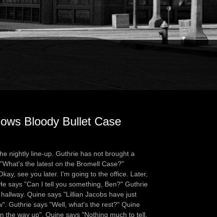
lows Bloody Bullet Case
e nightly line-up. Guthrie has not brought a
 "What's the latest on the Bromell Case?"
ay, see you later. I'm going to the office. Later,
He says "Can I tell you something, Ben?" Guthrie
 hallway. Quine says "Lillian Jacobs have just
w". Guthrie says "Well, what's the rest?" Quine
on the way up". Quine says "Nothing much to tell.