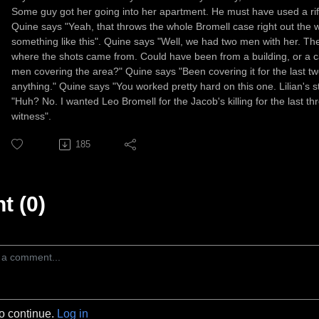
Some guy got her going into her apartment. He must have used a rifl
Quine says "Yeah, that throws the whole Bromell case right out the 
something like this". Quine says "Well, we had two men with her. Th
where the shots came from. Could have been from a building, or a car
men covering the area?" Quine says "Been covering it for the last tw
anything." Quine says "You worked pretty hard on this one. Lilian's st
"Huh? No. I wanted Leo Bromell for the Jacob's killing for the last th
witness".
185
 (0)
to continue.
Log in