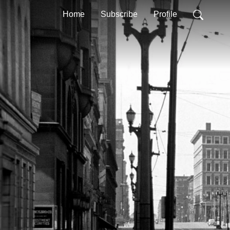
Home
Subscribe
Profile