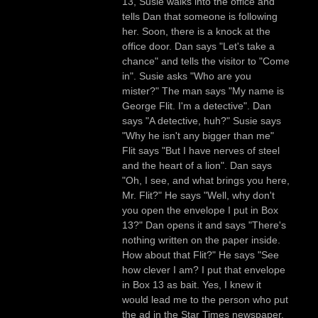
13, Susie walks into the office and
tells Dan that someone is following
her. Soon, there is a knock at the
office door. Dan says "Let's take a
chance" and tells the visitor to "Come
in". Susie asks "Who are you
mister?" The man says "My name is
George Flit. I'm a detective". Dan
says "A detective, huh?" Susie says
"Why he isn't any bigger than me"
Flit says "But I have nerves of steel
and the heart of a lion". Dan says
"Oh, I see, and what brings you here,
Mr. Flit?" He says "Well, why don't
you open the envelope I put in Box
13?" Dan opens it and says "There's
nothing written on the paper inside.
How about that Flit?" He says "See
how clever I am? I put that envelope
in Box 13 as bait. Yes, I knew it
would lead me to the person who put
the ad in the Star Times newspaper.