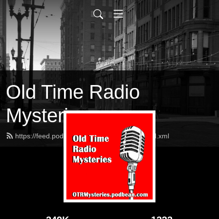
Old Time Radio
Mysteries
https://feed.podbean.com/OTRMysteries/feed.xml