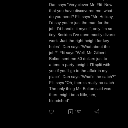
Dan says "Very clever Mr. Flit. Now
that you have discovered me, what
do you need? Flit says "Mr. Holiday,
I'd say you're just the man for the
job. I'd handle it myself, only I'm so
tiny. Besides I've done mostly divorce
work. Just the right height for key
holes". Dan says "What about the
job?" Flit says "Well, Mr. Gilbert
Bolton sent me 50 dollars just to
attend a party tonight. I'll split with
you if you'll go to the affair in my
place". Dan says "What's the catch?"
Flit says "Oh, there's really no catch.
The only thing Mr. Bolton said was
there might be a little, um,
bloodshed".
157