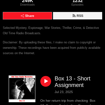
249K
1232
Downloads
Episodes
Share
RSS
Selected Mystery, Espionage, War Stories, Thriller, Crime, & Detective
Old Time Radio Broadcasts.
Disclaimer: By uploading these files, I make no claim to copyright or
ownership. These recordings have been acquired from publicly available
sources on the Internet.
Box 13 - Short
Assignment
Jul 23, 2025
On her return trip from checking Box