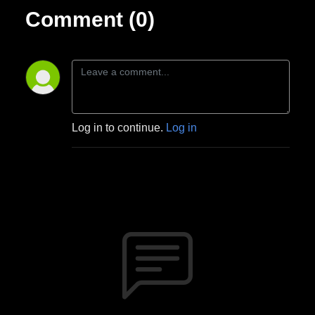
Comment (0)
Log in to continue.
Log in