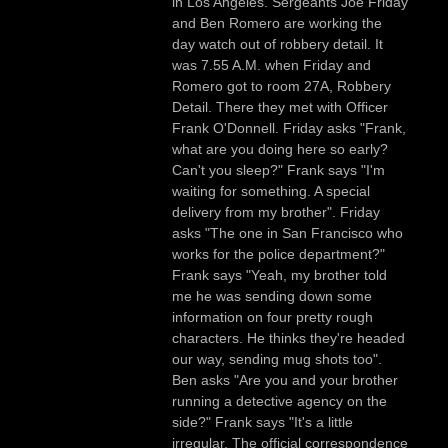
in Los Angeles. Sergeants Joe Friday
and Ben Romero are working the
day watch out of robbery detail. It
was 7.55 A.M. when Friday and
Romero got to room 27A, Robbery
Detail. There they met with Officer
Frank O'Donnell. Friday asks "Frank,
what are you doing here so early?
Can't you sleep?" Frank says "I'm
waiting for something. A special
delivery from my brother". Friday
asks "The one in San Francisco who
works for the police department?"
Frank says "Yeah, my brother told
me he was sending down some
information on four pretty rough
characters. He thinks they're headed
our way, sending mug shots too".
Ben asks "Are you and your brother
running a detective agency on the
side?" Frank says "It's a little
irregular. The official correspondence