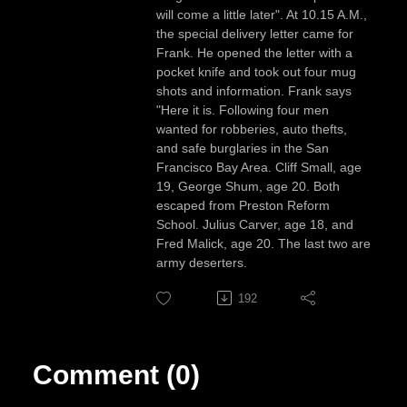
will come a little later". At 10.15 A.M.,
the special delivery letter came for
Frank. He opened the letter with a
pocket knife and took out four mug
shots and information. Frank says
"Here it is. Following four men
wanted for robberies, auto thefts,
and safe burglaries in the San
Francisco Bay Area. Cliff Small, age
19, George Shum, age 20. Both
escaped from Preston Reform
School. Julius Carver, age 18, and
Fred Malick, age 20. The last two are
army deserters.
192
Comment (0)