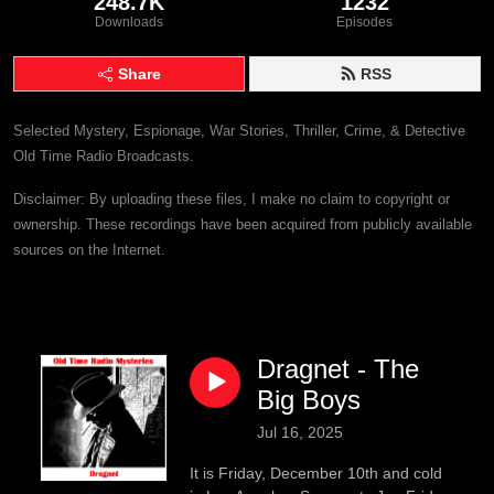
248.7K
1232
Downloads
Episodes
Share
RSS
Selected Mystery, Espionage, War Stories, Thriller, Crime, & Detective
Old Time Radio Broadcasts.
Disclaimer: By uploading these files, I make no claim to copyright or
ownership. These recordings have been acquired from publicly available
sources on the Internet.
Dragnet - The
Big Boys
Jul 16, 2025
It is Friday, December 10th and cold