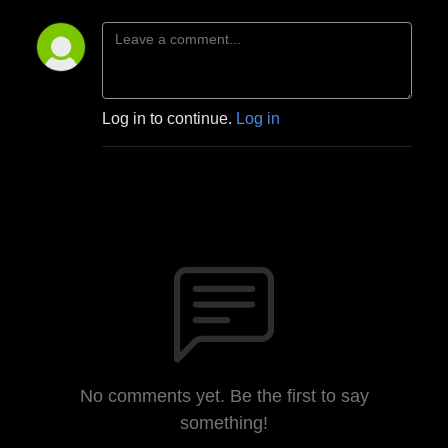
Log in to continue.
Log in
No comments yet. Be the first to say
something!