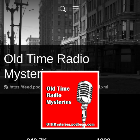
Old Time Radio
Mysteries
https://feed.podbean.com/OTRMysteries/feed.xml