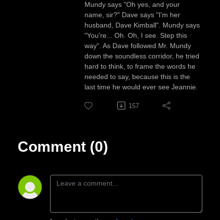
Mundy says "Oh yes, and your
name, sir?" Dave says "I'm her
husband, Dave Kimball". Mundy says
"You're... Oh. Oh, I see. Step this
way". As Dave followed Mr. Mundy
down the soundless corridor, he tried
hard to think, to frame the words he
needed to say, because this is the
last time he would ever see Jeannie.
157
Comment (0)