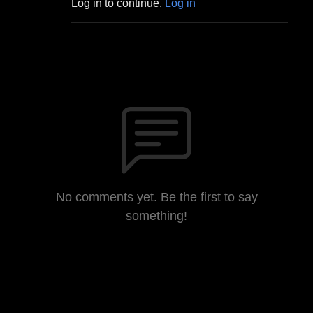
Log in to continue.
Log in
No comments yet. Be the first to say
something!