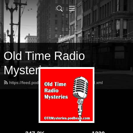
Old Time Radio
Mysteries
https://feed.podbean.com/OTRMysteries/feed.xml