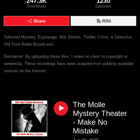
247.3K
1230
Downloads
Episodes
Share
RSS
Selected Mystery, Espionage, War Stories, Thriller, Crime, & Detective
Old Time Radio Broadcasts.
Disclaimer: By uploading these files, I make no claim to copyright or
ownership. These recordings have been acquired from publicly available
sources on the Internet.
The Molle
Mystery Theater
- Make No
Mistake
Jun 29, 2025