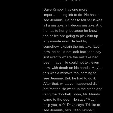
Dave Kimbell has one more
important thing left to do. He has to
see Jeannie. He has to tell her it was
all a mistake, a hideous mistake. And
he has to hurry, because he knew
the police are going to pick him up
any minute now. He had to,
somehow, explain the mistake. Even
now, he could not look back and say
just exactly where the mistake had
been made. He could not tell, even
now, with death on his hands. Maybe
this was a mistake too, coming to
see Jeannie. But, he had to do it.
After that, whatever happened did
not matter. He went up the steps and
rang the doorbell. Soon, Mr. Mundy
came to the door. He says "May I
help you, sir?" Dave says "I'd like to
see Jeannie, Mrs. Jean Kimball".